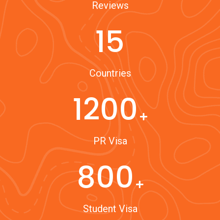
Reviews
15
Countries
1200
PR Visa
800
Student Visa