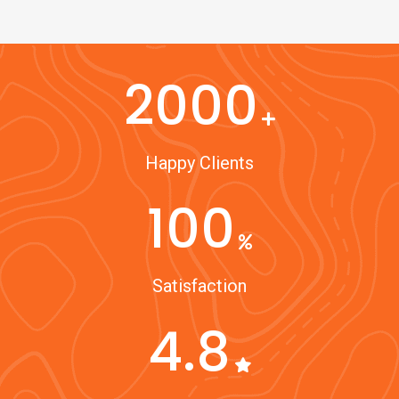
2000
Happy Clients
100
Satisfaction
4.8