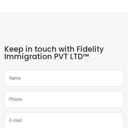
Keep in touch with Fidelity
Immigration PVT LTD™