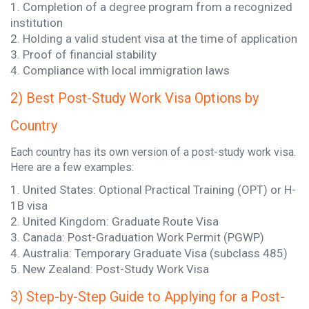
1. Completion of a degree program from a recognized
institution
2. Holding a valid student visa at the time of application
3. Proof of financial stability
4. Compliance with local immigration laws
2) Best Post-Study Work Visa Options by
Country
Each country has its own version of a post-study work visa.
Here are a few examples:
1. United States: Optional Practical Training (OPT) or H-
1B visa
2. United Kingdom: Graduate Route Visa
3. Canada: Post-Graduation Work Permit (PGWP)
4. Australia: Temporary Graduate Visa (subclass 485)
5. New Zealand: Post-Study Work Visa
3) Step-by-Step Guide to Applying for a Post-