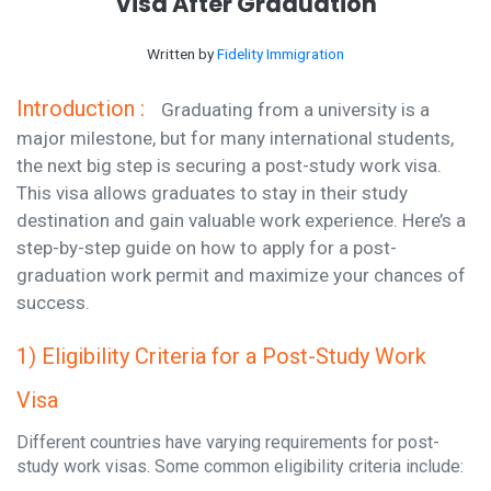
Visa After Graduation
Written by
Fidelity Immigration
Introduction :
Graduating from a university is a
major milestone, but for many international students,
the next big step is securing a post-study work visa.
This visa allows graduates to stay in their study
destination and gain valuable work experience. Here’s a
step-by-step guide on how to apply for a post-
graduation work permit and maximize your chances of
success.
1) Eligibility Criteria for a Post-Study Work
Visa
Different countries have varying requirements for post-
study work visas. Some common eligibility criteria include: