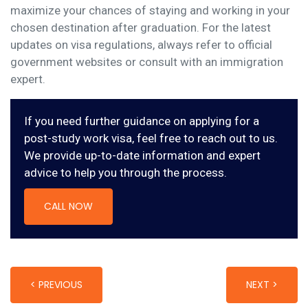
maximize your chances of staying and working in your
chosen destination after graduation. For the latest
updates on visa regulations, always refer to official
government websites or consult with an immigration
expert.
If you need further guidance on applying for a
post-study work visa, feel free to reach out to us.
We provide up-to-date information and expert
advice to help you through the process.
CALL NOW
< PREVIOUS
NEXT >