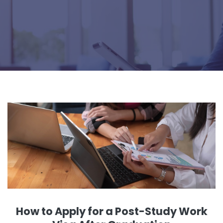
How to Apply for a Post-Study Work