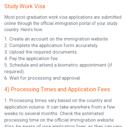
Study Work Visa
Most post-graduation work visa applications are submitted
online through the official immigration portal of your study
country. Here’s how:
1. Create an account on the immigration website.
2. Complete the application form accurately.
3. Upload the required documents.
4. Pay the application fee.
5. Schedule and attend a biometric appointment (if
required).
6. Wait for processing and approval.
4) Processing Times and Application Fees
1. Processing times vary based on the country and
application volume. It can take anywhere from a few
weeks to several months. Check the estimated
processing time on the official immigration website.
Also, be aware of visa application fees, as they can vary