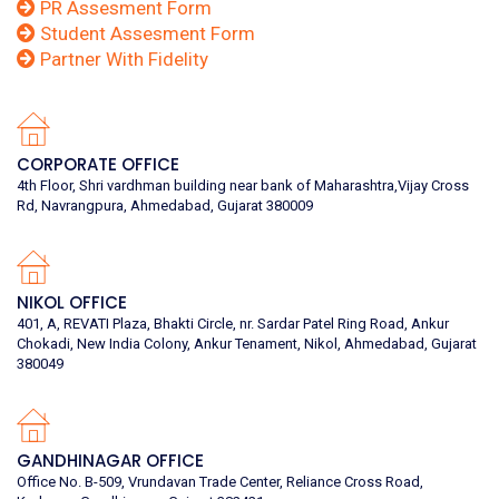
PR Assesment Form
Student Assesment Form
Partner With Fidelity
CORPORATE OFFICE
4th Floor, Shri vardhman building near bank of Maharashtra,Vijay Cross
Rd, Navrangpura, Ahmedabad, Gujarat 380009
NIKOL OFFICE
401, A, REVATI Plaza, Bhakti Circle, nr. Sardar Patel Ring Road, Ankur
Chokadi, New India Colony, Ankur Tenament, Nikol, Ahmedabad, Gujarat
380049
GANDHINAGAR OFFICE
Office No. B-509, Vrundavan Trade Center, Reliance Cross Road,