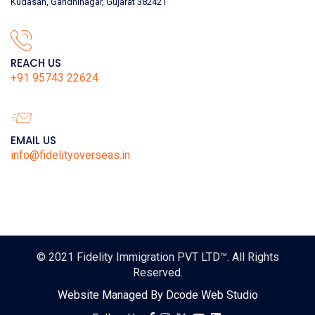
Kudasan, Gandhinagar, Gujarat 382421
REACH US
+91 95743 22624
EMAIL US
info@fidelityoverseas.in
© 2021
Fidelity Immigration PVT LTD™
. All Rights
Reserved.
Website Managed By
Dcode Web Studio