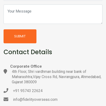
SUBMIT
Contact Details
Corporate Office
4th Floor, Shri vardhman building near bank of
Maharashtra,Vijay Cross Rd, Navrangpura, Ahmedabad,
Gujarat 380009
+91 95743 22624
info@fidelityoverseas.com