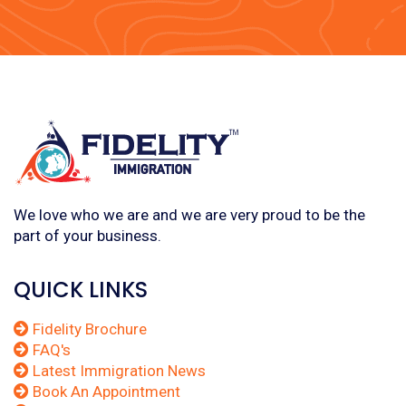
We love who we are and we are very proud to be the
part of your business.
QUICK LINKS
Fidelity Brochure
FAQ's
Latest Immigration News
Book An Appointment