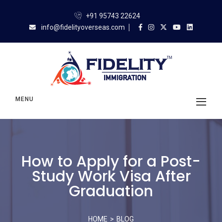
+91 95743 22624
info@fidelityoverseas.com
MENU
How to Apply for a Post-
Study Work Visa After
Graduation
HOME
BLOG