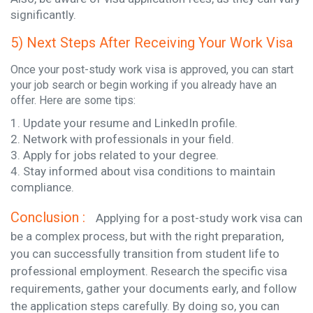
significantly.
5) Next Steps After Receiving Your Work Visa
Once your post-study work visa is approved, you can start
your job search or begin working if you already have an
offer. Here are some tips:
1. Update your resume and LinkedIn profile.
2. Network with professionals in your field.
3. Apply for jobs related to your degree.
4. Stay informed about visa conditions to maintain
compliance.
Conclusion :
Applying for a post-study work visa can
be a complex process, but with the right preparation,
you can successfully transition from student life to
professional employment. Research the specific visa
requirements, gather your documents early, and follow
the application steps carefully. By doing so, you can