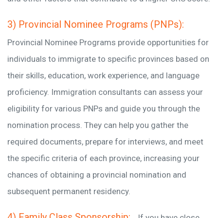
3) Provincial Nominee Programs (PNPs):
Provincial Nominee Programs provide opportunities for
individuals to immigrate to specific provinces based on
their skills, education, work experience, and language
proficiency. Immigration consultants can assess your
eligibility for various PNPs and guide you through the
nomination process. They can help you gather the
required documents, prepare for interviews, and meet
the specific criteria of each province, increasing your
chances of obtaining a provincial nomination and
subsequent permanent residency.
4) Family Class Sponsorship:
If you have close