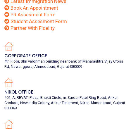
Latest Immigration News
Book An Appointment
PR Assesment Form
Student Assesment Form
Partner With Fidelity
CORPORATE OFFICE
4th Floor, Shri vardhman building near bank of Maharashtra,Vijay Cross
Rd, Navrangpura, Ahmedabad, Gujarat 380009
NIKOL OFFICE
401, A, REVATI Plaza, Bhakti Circle, nr. Sardar Patel Ring Road, Ankur
Chokadi, New India Colony, Ankur Tenament, Nikol, Ahmedabad, Gujarat
380049