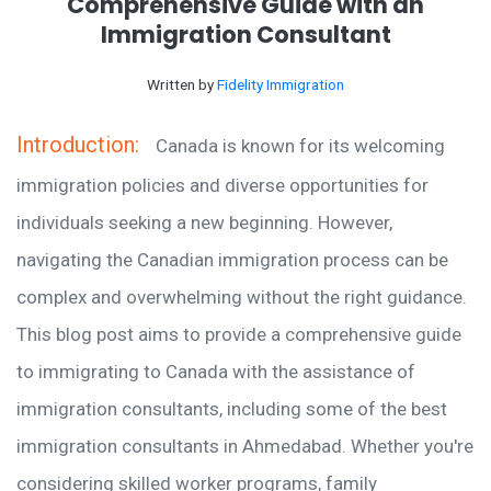
Comprehensive Guide with an
Immigration Consultant
Written by
Fidelity Immigration
Introduction:
Canada is known for its welcoming
immigration policies and diverse opportunities for
individuals seeking a new beginning. However,
navigating the Canadian immigration process can be
complex and overwhelming without the right guidance.
This blog post aims to provide a comprehensive guide
to immigrating to Canada with the assistance of
immigration consultants, including some of the best
immigration consultants in Ahmedabad. Whether you're
considering skilled worker programs, family