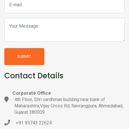
SUBMIT
Contact Details
Corporate Office
4th Floor, Shri vardhman building near bank of
Maharashtra,Vijay Cross Rd, Navrangpura, Ahmedabad,
Gujarat 380009
+91 95743 22624