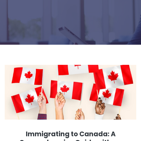
Immigrating to Canada: A