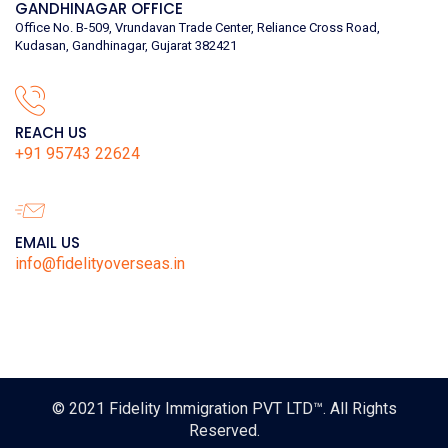
GANDHINAGAR OFFICE
Office No. B-509, Vrundavan Trade Center, Reliance Cross Road,
Kudasan, Gandhinagar, Gujarat 382421
REACH US
+91 95743 22624
EMAIL US
info@fidelityoverseas.in
© 2021
Fidelity Immigration PVT LTD™
. All Rights
Reserved.