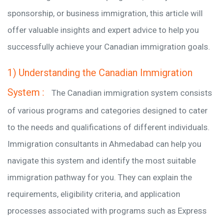
sponsorship, or business immigration, this article will
offer valuable insights and expert advice to help you
successfully achieve your Canadian immigration goals.
1) Understanding the Canadian Immigration
System :
The Canadian immigration system consists
of various programs and categories designed to cater
to the needs and qualifications of different individuals.
Immigration consultants in Ahmedabad can help you
navigate this system and identify the most suitable
immigration pathway for you. They can explain the
requirements, eligibility criteria, and application
processes associated with programs such as Express