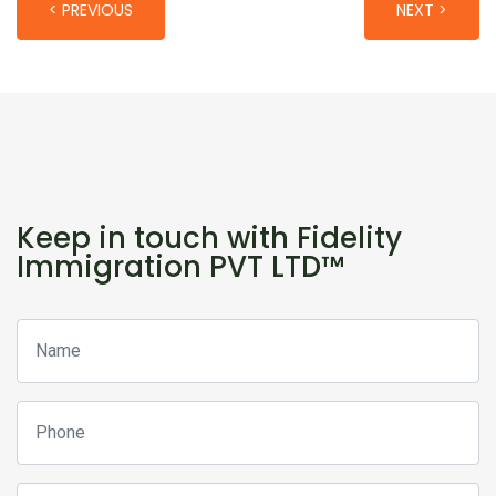
< PREVIOUS
NEXT >
Keep in touch with Fidelity
Immigration PVT LTD™