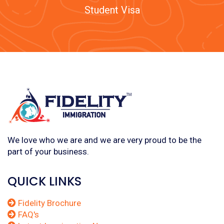
Student Visa
We love who we are and we are very proud to be the
part of your business.
QUICK LINKS
Fidelity Brochure
FAQ's