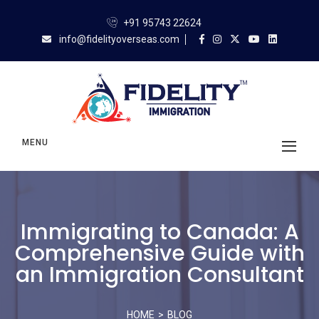
+91 95743 22624
info@fidelityoverseas.com
MENU
Immigrating to Canada: A
Comprehensive Guide with
an Immigration Consultant
HOME
BLOG