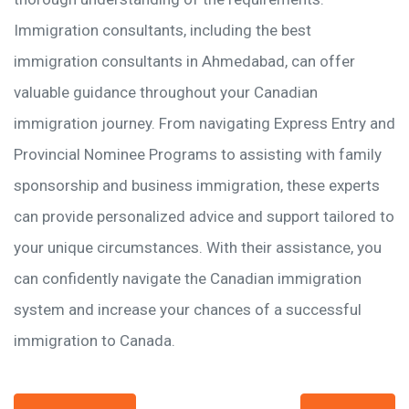
Immigration consultants, including the best
immigration consultants in Ahmedabad, can offer
valuable guidance throughout your Canadian
immigration journey. From navigating Express Entry and
Provincial Nominee Programs to assisting with family
sponsorship and business immigration, these experts
can provide personalized advice and support tailored to
your unique circumstances. With their assistance, you
can confidently navigate the Canadian immigration
system and increase your chances of a successful
immigration to Canada.