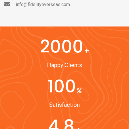
info@fidelityoverseas.com
2000
Happy Clients
100
Satisfaction
4.8