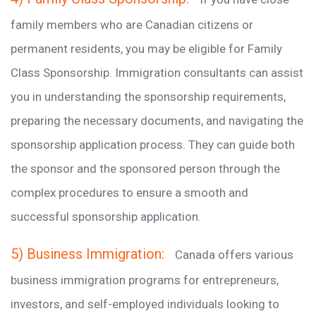
family members who are Canadian citizens or
permanent residents, you may be eligible for Family
Class Sponsorship. Immigration consultants can assist
you in understanding the sponsorship requirements,
preparing the necessary documents, and navigating the
sponsorship application process. They can guide both
the sponsor and the sponsored person through the
complex procedures to ensure a smooth and
successful sponsorship application.
5) Business Immigration:
Canada offers various
business immigration programs for entrepreneurs,
investors, and self-employed individuals looking to