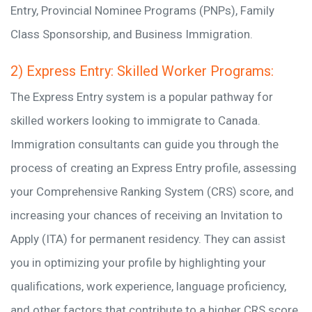
Entry, Provincial Nominee Programs (PNPs), Family
Class Sponsorship, and Business Immigration.
2) Express Entry: Skilled Worker Programs:
The Express Entry system is a popular pathway for
skilled workers looking to immigrate to Canada.
Immigration consultants can guide you through the
process of creating an Express Entry profile, assessing
your Comprehensive Ranking System (CRS) score, and
increasing your chances of receiving an Invitation to
Apply (ITA) for permanent residency. They can assist
you in optimizing your profile by highlighting your
qualifications, work experience, language proficiency,
and other factors that contribute to a higher CRS score.