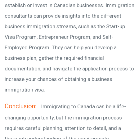
establish or invest in Canadian businesses. Immigration
consultants can provide insights into the different
business immigration streams, such as the Start-up
Visa Program, Entrepreneur Program, and Self-
Employed Program. They can help you develop a
business plan, gather the required financial
documentation, and navigate the application process to
increase your chances of obtaining a business
immigration visa.
Conclusion:
Immigrating to Canada can be a life-
changing opportunity, but the immigration process
requires careful planning, attention to detail, and a
thorough understanding of the requirements.