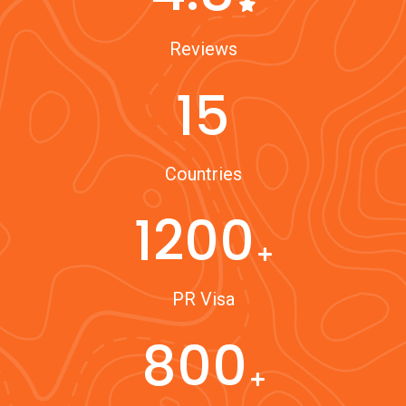
Reviews
15
Countries
1200
PR Visa
800