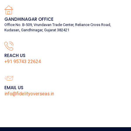
GANDHINAGAR OFFICE
Office No. B-509, Vrundavan Trade Center, Reliance Cross Road,
Kudasan, Gandhinagar, Gujarat 382421
REACH US
+91 95743 22624
EMAIL US
info@fidelityoverseas.in