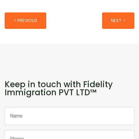
< PREVIOUS
NEXT >
Keep in touch with Fidelity
Immigration PVT LTD™