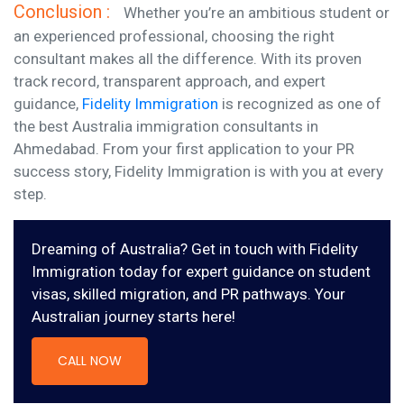
Conclusion :
Whether you’re an ambitious student or
an experienced professional, choosing the right
consultant makes all the difference. With its proven
track record, transparent approach, and expert
guidance,
Fidelity Immigration
is recognized as one of
the best Australia immigration consultants in
Ahmedabad. From your first application to your PR
success story, Fidelity Immigration is with you at every
step.
Dreaming of Australia? Get in touch with Fidelity
Immigration today for expert guidance on student
visas, skilled migration, and PR pathways. Your
Australian journey starts here!
CALL NOW