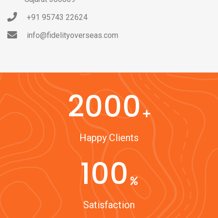
+91 95743 22624
info@fidelityoverseas.com
2000
Happy Clients
100
Satisfaction