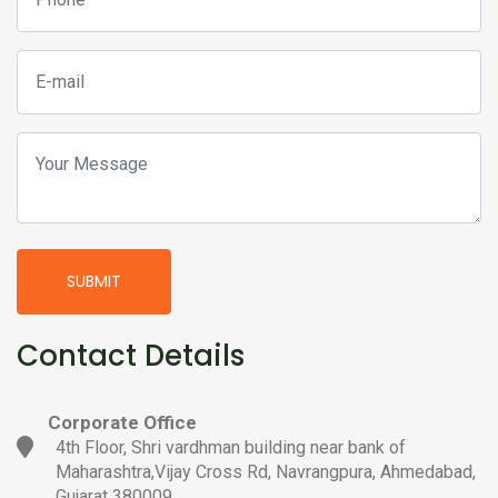
SUBMIT
Contact Details
Corporate Office
4th Floor, Shri vardhman building near bank of
Maharashtra,Vijay Cross Rd, Navrangpura, Ahmedabad,
Gujarat 380009