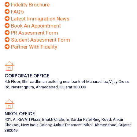
Fidelity Brochure
FAQ's
Latest Immigration News
Book An Appointment
PR Assesment Form
Student Assesment Form
Partner With Fidelity
CORPORATE OFFICE
4th Floor, Shri vardhman building near bank of Maharashtra,Vijay Cross
Rd, Navrangpura, Ahmedabad, Gujarat 380009
NIKOL OFFICE
401, A, REVATI Plaza, Bhakti Circle, nr. Sardar Patel Ring Road, Ankur
Chokadi, New India Colony, Ankur Tenament, Nikol, Ahmedabad, Gujarat
380049