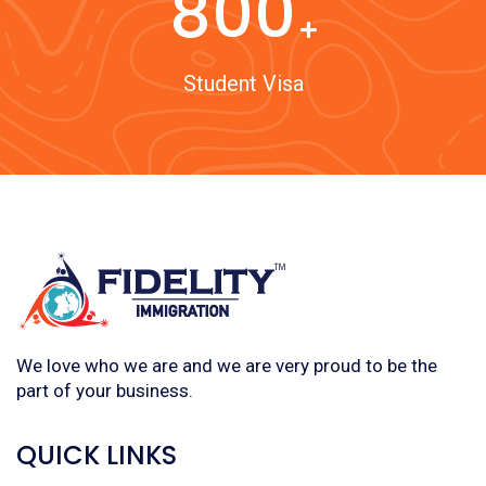
800
Student Visa
We love who we are and we are very proud to be the
part of your business.
QUICK LINKS