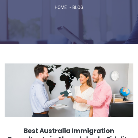
HOME
BLOG
Best Australia Immigration