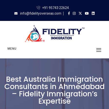
+91 95743 22624
info@fidelityoverseas.com
MENU
Best Australia Immigration
Consultants in Ahmedabad
– Fidelity Immigration’s
Expertise