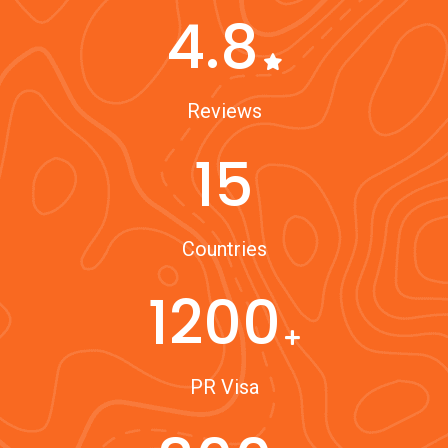
4.8
Reviews
15
Countries
1200
PR Visa