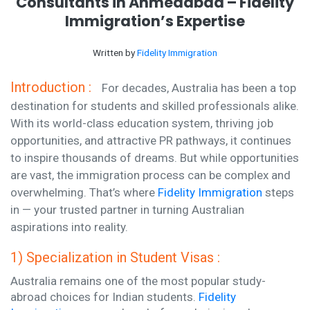
Consultants in Ahmedabad – Fidelity
Immigration’s Expertise
Written by
Fidelity Immigration
Introduction :
For decades, Australia has been a top
destination for students and skilled professionals alike.
With its world-class education system, thriving job
opportunities, and attractive PR pathways, it continues
to inspire thousands of dreams. But while opportunities
are vast, the immigration process can be complex and
overwhelming. That’s where
Fidelity Immigration
steps
in — your trusted partner in turning Australian
aspirations into reality.
1) Specialization in Student Visas :
Australia remains one of the most popular study-
abroad choices for Indian students.
Fidelity