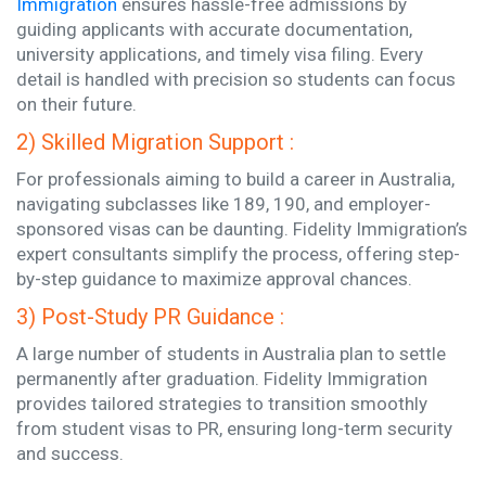
Immigration
ensures hassle-free admissions by
guiding applicants with accurate documentation,
university applications, and timely visa filing. Every
detail is handled with precision so students can focus
on their future.
2) Skilled Migration Support :
For professionals aiming to build a career in Australia,
navigating subclasses like 189, 190, and employer-
sponsored visas can be daunting. Fidelity Immigration’s
expert consultants simplify the process, offering step-
by-step guidance to maximize approval chances.
3) Post-Study PR Guidance :
A large number of students in Australia plan to settle
permanently after graduation. Fidelity Immigration
provides tailored strategies to transition smoothly
from student visas to PR, ensuring long-term security
and success.