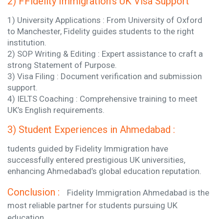
2) FFidelity Immigration’s UK Visa Support
1) University Applications : From University of Oxford
to Manchester, Fidelity guides students to the right
institution.
2) SOP Writing & Editing : Expert assistance to craft a
strong Statement of Purpose.
3) Visa Filing : Document verification and submission
support.
4) IELTS Coaching : Comprehensive training to meet
UK’s English requirements.
3) Student Experiences in Ahmedabad :
tudents guided by Fidelity Immigration have
successfully entered prestigious UK universities,
enhancing Ahmedabad’s global education reputation.
Conclusion :
Fidelity Immigration Ahmedabad is the
most reliable partner for students pursuing UK
education.