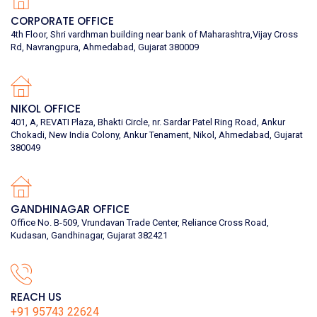
CORPORATE OFFICE
4th Floor, Shri vardhman building near bank of Maharashtra,Vijay Cross
Rd, Navrangpura, Ahmedabad, Gujarat 380009
NIKOL OFFICE
401, A, REVATI Plaza, Bhakti Circle, nr. Sardar Patel Ring Road, Ankur
Chokadi, New India Colony, Ankur Tenament, Nikol, Ahmedabad, Gujarat
380049
GANDHINAGAR OFFICE
Office No. B-509, Vrundavan Trade Center, Reliance Cross Road,
Kudasan, Gandhinagar, Gujarat 382421
REACH US
+91 95743 22624