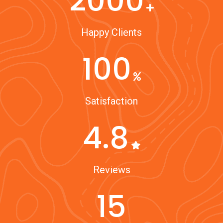
2000
Happy Clients
100
Satisfaction
4.8
Reviews
15