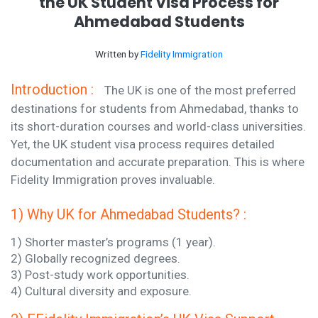
the UK Student Visa Process for
Ahmedabad Students
Written by
Fidelity Immigration
Introduction :
The UK is one of the most preferred
destinations for students from Ahmedabad, thanks to
its short-duration courses and world-class universities.
Yet, the UK student visa process requires detailed
documentation and accurate preparation. This is where
Fidelity Immigration proves invaluable.
1) Why UK for Ahmedabad Students? :
1) Shorter master’s programs (1 year).
2) Globally recognized degrees.
3) Post-study work opportunities.
4) Cultural diversity and exposure.