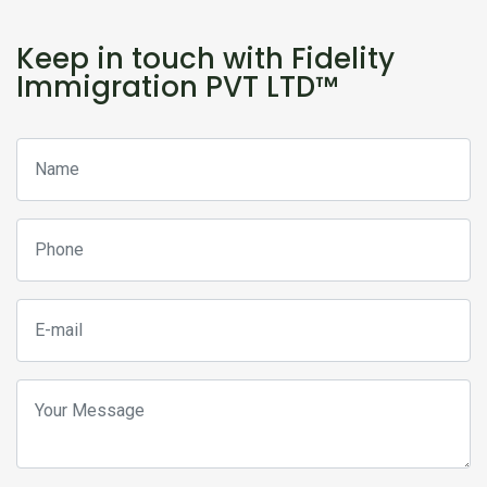
Keep in touch with Fidelity
Immigration PVT LTD™