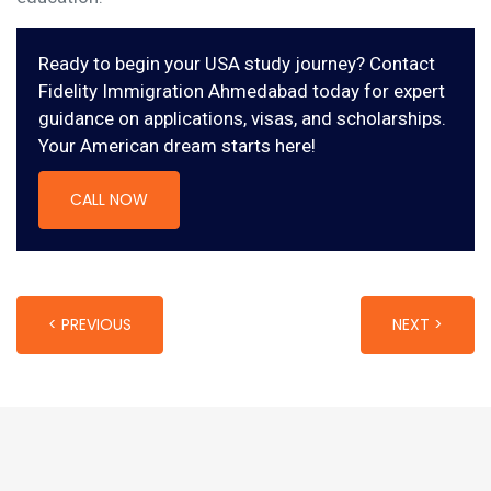
Ready to begin your USA study journey? Contact
Fidelity Immigration Ahmedabad today for expert
guidance on applications, visas, and scholarships.
Your American dream starts here!
CALL NOW
< PREVIOUS
NEXT >