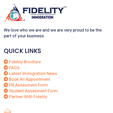
We love who we are and we are very proud to be the
part of your business.
QUICK LINKS
Fidelity Brochure
FAQ's
Latest Immigration News
Book An Appointment
PR Assesment Form
Student Assesment Form
Partner With Fidelity