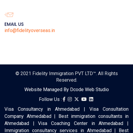
EMAIL US
info@fidelityoverseas.in
© 2021
Fidelity Immigration PVT LTD™
. All Rights
Reserved.
Website Managed By
Dcode Web Studio
Follow Us :
Visa Consultancy in Ahmedabad | Visa Consultation
Company Ahmedabad | Best immigration consultants in
Ahmedabad | Visa Coaching Center in Ahmedabad |
Immigration consultancy services in Ahmedabad | Best