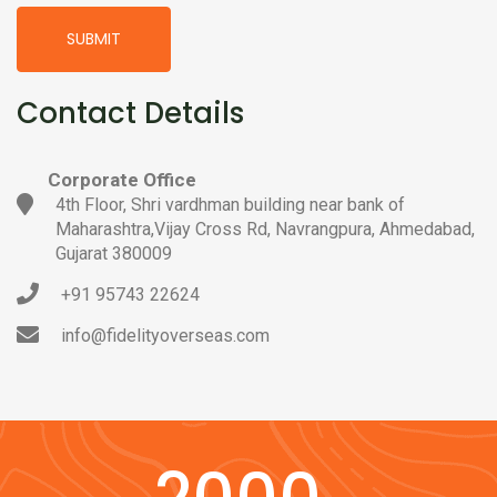
SUBMIT
Contact Details
Corporate Office
4th Floor, Shri vardhman building near bank of
Maharashtra,Vijay Cross Rd, Navrangpura, Ahmedabad,
Gujarat 380009
+91 95743 22624
info@fidelityoverseas.com