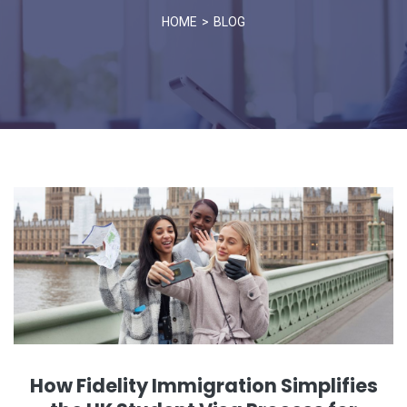
HOME
BLOG
How Fidelity Immigration Simplifies