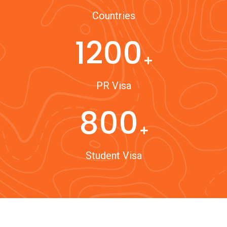
Countries
1200
PR Visa
800
Student Visa