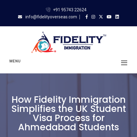
+91 95743 22624
info@fidelityoverseas.com
MENU
How Fidelity Immigration
Simplifies the UK Student
Visa Process for
Ahmedabad Students