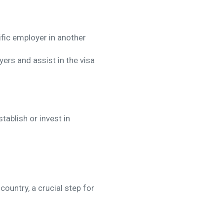
fic employer in another
ers and assist in the visa
ablish or invest in
ountry, a crucial step for