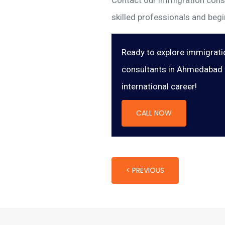
Contact our immigration consu
skilled professionals and begi
Ready to explore immigrati
consultants in Ahmedabad f
international career!
CALL NOW
< PREVIOUS