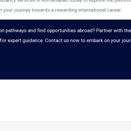
ltancy services in Ahmedabad today to explore the plethora 
n your journey towards a rewarding international career.
on pathways and find opportunities abroad? Partner with th
or expert guidance. Contact us now to embark on your journe