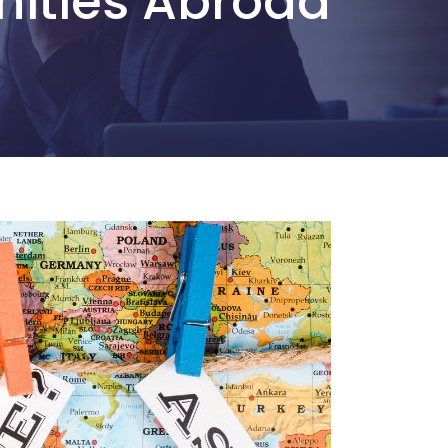
nities Abroad