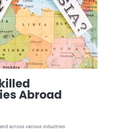
illed
ties Abroad
mand across various industries