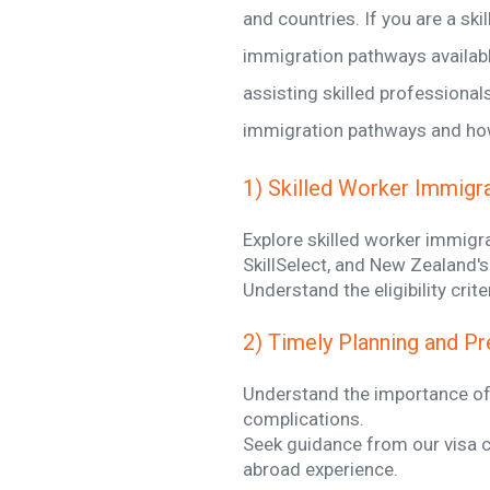
and countries. If you are a sk
immigration pathways availabl
assisting skilled professionals
immigration pathways and how 
1) Skilled Worker Immigr
Explore skilled worker immigra
SkillSelect, and New Zealand's
Understand the eligibility cri
2) Timely Planning and Pr
Understand the importance of 
complications.
Seek guidance from our visa c
abroad experience.