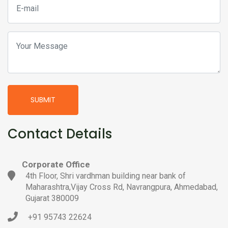
SUBMIT
Contact Details
Corporate Office
4th Floor, Shri vardhman building near bank of
Maharashtra,Vijay Cross Rd, Navrangpura, Ahmedabad,
Gujarat 380009
+91 95743 22624