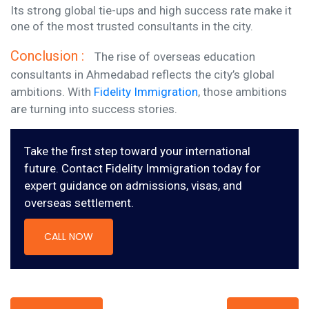
Its strong global tie-ups and high success rate make it
one of the most trusted consultants in the city.
Conclusion :
The rise of overseas education
consultants in Ahmedabad reflects the city’s global
ambitions. With
Fidelity Immigration
, those ambitions
are turning into success stories.
Take the first step toward your international
future. Contact Fidelity Immigration today for
expert guidance on admissions, visas, and
overseas settlement.
CALL NOW