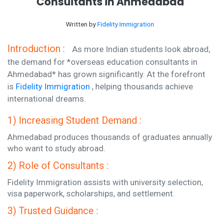
Consultants in Ahmedabad
Written by
Fidelity Immigration
Introduction :
As more Indian students look abroad,
the demand for *overseas education consultants in
Ahmedabad* has grown significantly. At the forefront
is
Fidelity Immigration
, helping thousands achieve
international dreams.
1) Increasing Student Demand :
Ahmedabad produces thousands of graduates annually
who want to study abroad.
2) Role of Consultants :
Fidelity Immigration assists with university selection,
visa paperwork, scholarships, and settlement.
3) Trusted Guidance :