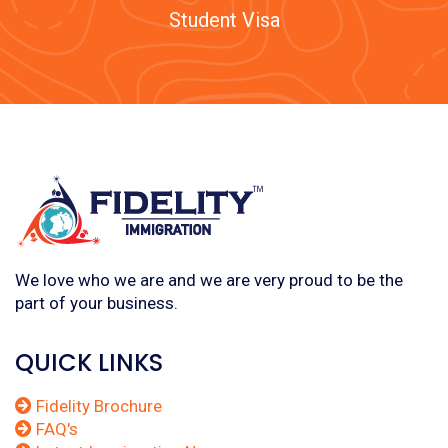
Student Visa
We love who we are and we are very proud to be the
part of your business.
QUICK LINKS
Fidelity Brochure
FAQ's