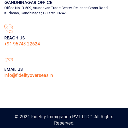
GANDHINAGAR OFFICE
Office No. B-509, Vrundavan Trade Center, Reliance Cross Road,
Kudasan, Gandhinagar, Gujarat 382421
REACH US
+91 95743 22624
EMAIL US
info@fidelityoverseas.in
© 2021
Fidelity Immigration PVT LTD™
. All Rights
Reserved.