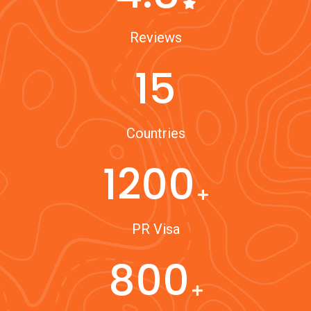
Reviews
15
Countries
1200
PR Visa
800