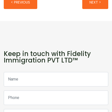
< PREVIOUS
NEXT >
Keep in touch with Fidelity
Immigration PVT LTD™