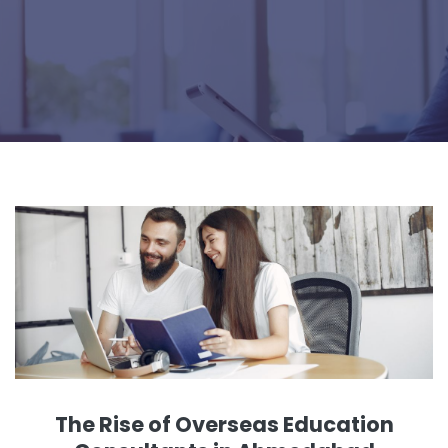
The Rise of Overseas Education