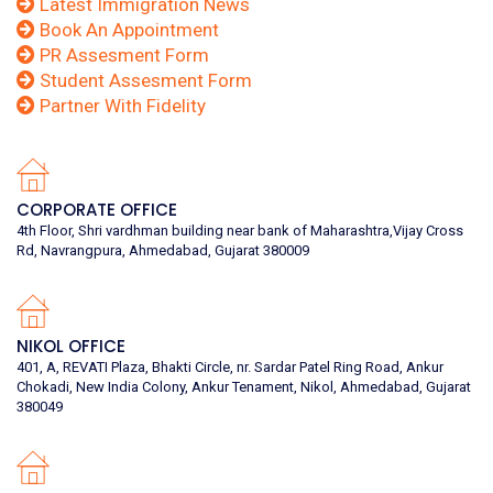
Latest Immigration News
Book An Appointment
PR Assesment Form
Student Assesment Form
Partner With Fidelity
CORPORATE OFFICE
4th Floor, Shri vardhman building near bank of Maharashtra,Vijay Cross
Rd, Navrangpura, Ahmedabad, Gujarat 380009
NIKOL OFFICE
401, A, REVATI Plaza, Bhakti Circle, nr. Sardar Patel Ring Road, Ankur
Chokadi, New India Colony, Ankur Tenament, Nikol, Ahmedabad, Gujarat
380049