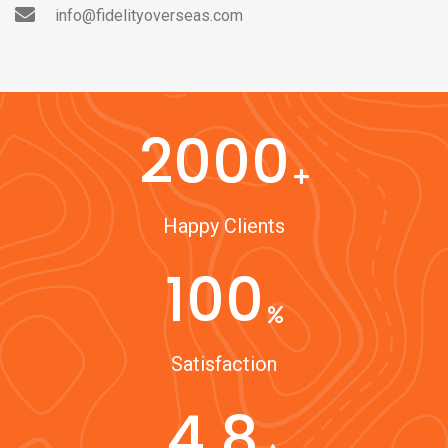
info@fidelityoverseas.com
2000
Happy Clients
100
Satisfaction
4.8