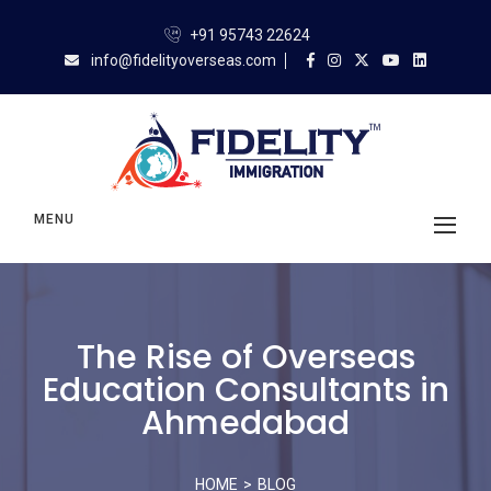
+91 95743 22624
info@fidelityoverseas.com
MENU
The Rise of Overseas
Education Consultants in
Ahmedabad
HOME
BLOG