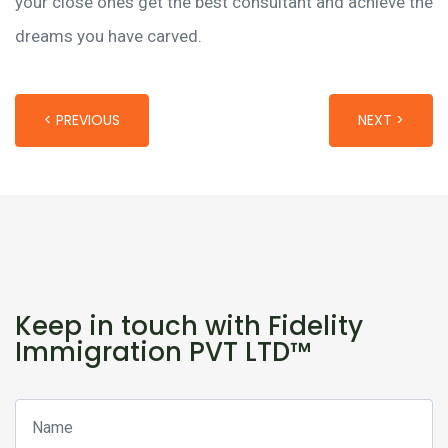
your close ones get the best consultant and achieve the
dreams you have carved.
< PREVIOUS
NEXT >
Keep in touch with Fidelity
Immigration PVT LTD™