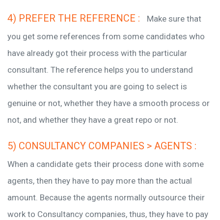
4) PREFER THE REFERENCE :
Make sure that
you get some references from some candidates who
have already got their process with the particular
consultant. The reference helps you to understand
whether the consultant you are going to select is
genuine or not, whether they have a smooth process or
not, and whether they have a great repo or not.
5) CONSULTANCY COMPANIES > AGENTS :
When a candidate gets their process done with some
agents, then they have to pay more than the actual
amount. Because the agents normally outsource their
work to Consultancy companies, thus, they have to pay