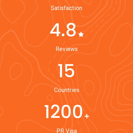
Satisfaction
4.8
Reviews
15
Countries
1200
PR Visa