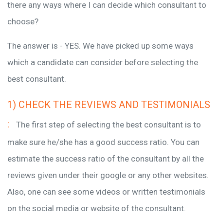
there any ways where I can decide which consultant to
choose?
The answer is - YES. We have picked up some ways
which a candidate can consider before selecting the
best consultant.
1) CHECK THE REVIEWS AND TESTIMONIALS
:
The first step of selecting the best consultant is to
make sure he/she has a good success ratio. You can
estimate the success ratio of the consultant by all the
reviews given under their google or any other websites.
Also, one can see some videos or written testimonials
on the social media or website of the consultant.