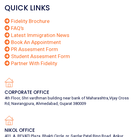
QUICK LINKS
Fidelity Brochure
FAQ's
Latest Immigration News
Book An Appointment
PR Assesment Form
Student Assesment Form
Partner With Fidelity
CORPORATE OFFICE
4th Floor, Shri vardhman building near bank of Maharashtra,Vijay Cross
Rd, Navrangpura, Ahmedabad, Gujarat 380009
NIKOL OFFICE
401, A, REVATI Plaza, Bhakti Circle, nr. Sardar Patel Ring Road, Ankur