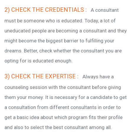
2) CHECK THE CREDENTIALS :
A consultant
must be someone who is educated. Today, a lot of
uneducated people are becoming a consultant and they
might become the biggest barrier to fulfilling your
dreams. Better, check whether the consultant you are
opting for is educated enough.
3) CHECK THE EXPERTISE :
Always have a
counseling session with the consultant before giving
them your money. It is necessary for a candidate to get
a consultation from different consultants in order to
get a basic idea about which program fits their profile
and also to select the best consultant among all.