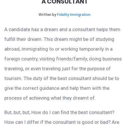
A CONSULTANT
Written by
Fidelity Immigration
A candidate has a dream and a consultant helps them
fulfill their dream. This dream might be of studying
abroad, immigrating to or working temporarily in a
foreign country, visiting friends/family, doing business
traveling, or even traveling just for the purpose of
tourism. The duty of the best consultant should be to
give the correct guidance and help them with the
process of achieving what they dreamt of.
But, but, but, How do I can find the best consultant?
How can I differ if the consultant is good or bad? Are