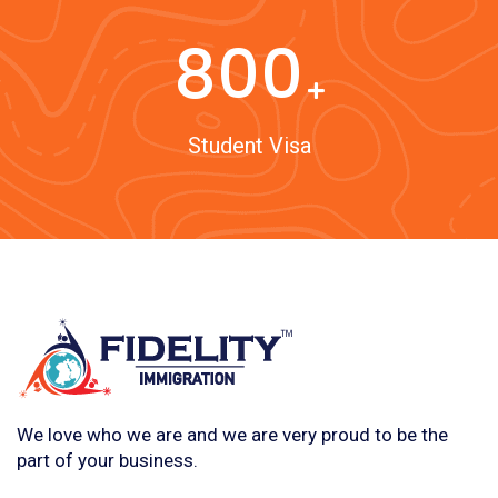
800
Student Visa
We love who we are and we are very proud to be the
part of your business.