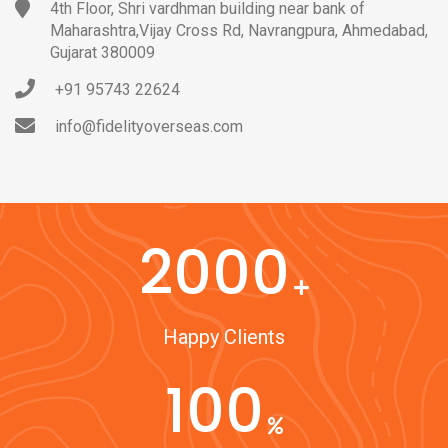
4th Floor, Shri vardhman building near bank of
Maharashtra,Vijay Cross Rd, Navrangpura, Ahmedabad,
Gujarat 380009
+91 95743 22624
info@fidelityoverseas.com
2000
Happy Clients
100