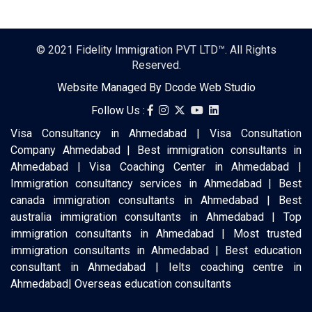
© 2021
Fidelity Immigration PVT LTD™
. All Rights
Reserved.
Website Managed By
Dcode Web Studio
Follow Us :
Visa Consultancy in Ahmedabad | Visa Consultation
Company Ahmedabad | Best immigration consultants in
Ahmedabad | Visa Coaching Center in Ahmedabad |
Immigration consultancy services in Ahmedabad | Best
canada immigration consultants in Ahmedabad | Best
australia immigration consultants in Ahmedabad | Top
immigration consultants in Ahmedabad | Most trusted
immigration consultants in Ahmedabad | Best education
consultant in Ahmedabad | Ielts coaching centre in
Ahmedabad| Overseas education consultants