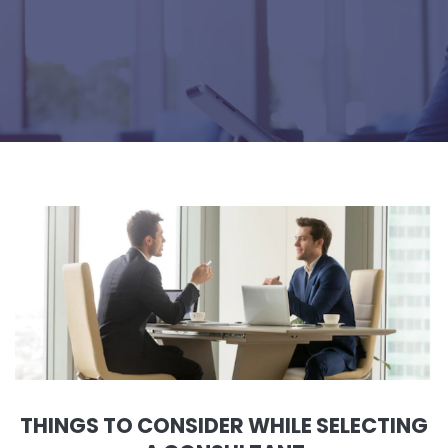
THINGS TO CONSIDER WHILE SELECTING