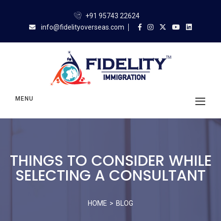
+91 95743 22624
info@fidelityoverseas.com
MENU
THINGS TO CONSIDER WHILE
SELECTING A CONSULTANT
HOME
BLOG