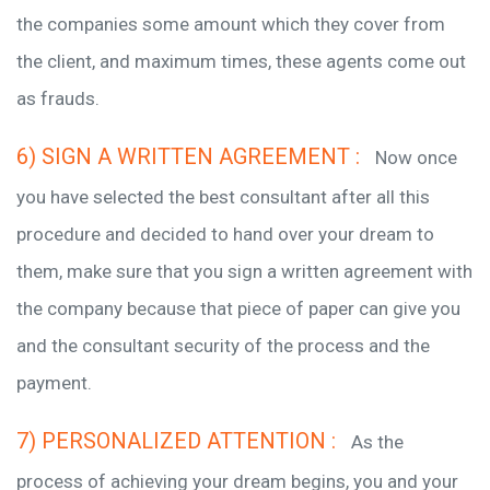
the companies some amount which they cover from
the client, and maximum times, these agents come out
as frauds.
6) SIGN A WRITTEN AGREEMENT :
Now once
you have selected the best consultant after all this
procedure and decided to hand over your dream to
them, make sure that you sign a written agreement with
the company because that piece of paper can give you
and the consultant security of the process and the
payment.
7) PERSONALIZED ATTENTION :
As the
process of achieving your dream begins, you and your