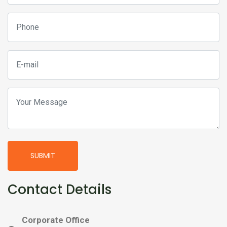
SUBMIT
Contact Details
Corporate Office