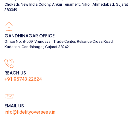
Chokadi, New India Colony, Ankur Tenament, Nikol, Ahmedabad, Gujarat
380049
GANDHINAGAR OFFICE
Office No. B-509, Vrundavan Trade Center, Reliance Cross Road,
Kudasan, Gandhinagar, Gujarat 382421
REACH US
+91 95743 22624
EMAIL US
info@fidelityoverseas.in