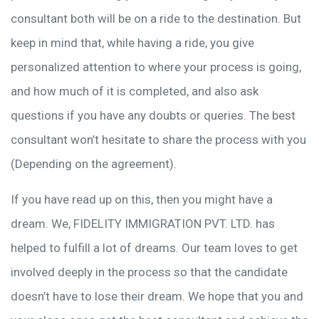
consultant both will be on a ride to the destination. But
keep in mind that, while having a ride, you give
personalized attention to where your process is going,
and how much of it is completed, and also ask
questions if you have any doubts or queries. The best
consultant won’t hesitate to share the process with you
(Depending on the agreement).
If you have read up on this, then you might have a
dream. We, FIDELITY IMMIGRATION PVT. LTD. has
helped to fulfill a lot of dreams. Our team loves to get
involved deeply in the process so that the candidate
doesn’t have to lose their dream. We hope that you and